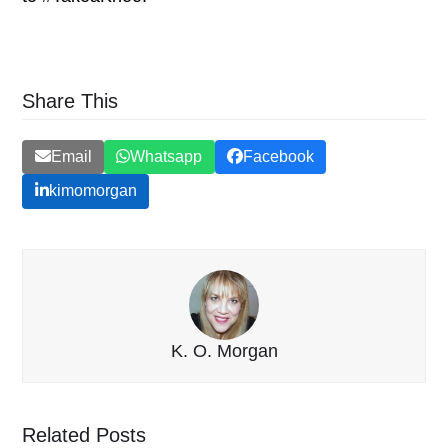
Share This
Email
Whatsapp
Facebook
kimomorgan
K. O. Morgan
Related Posts