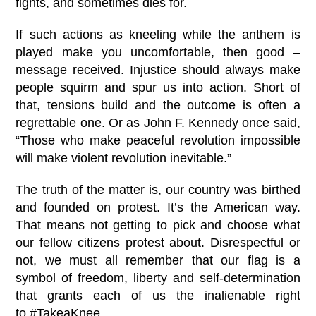
fights, and sometimes dies for.
If such actions as kneeling while the anthem is
played make you uncomfortable, then good –
message received. Injustice should always make
people squirm and spur us into action. Short of
that, tensions build and the outcome is often a
regrettable one. Or as John F. Kennedy once said,
“Those who make peaceful revolution impossible
will make violent revolution inevitable.”
The truth of the matter is, our country was birthed
and founded on protest. It’s the American way.
That means not getting to pick and choose what
our fellow citizens protest about. Disrespectful or
not, we must all remember that our flag is a
symbol of freedom, liberty and self-determination
that grants each of us the inalienable right
to
#
TakeaKnee
.