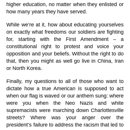
higher education, no matter when they enlisted or
how many years they have served.
While we’re at it, how about educating yourselves
on exactly what freedoms our soldiers are fighting
for, starting with the First Amendment – a
constitutional right to protest and voice your
opposition and your beliefs. Without the right to do
that, then you might as well go live in China, Iran
or North Korea.
Finally, my questions to all of those who want to
dictate how a true American is supposed to act
when our flag is waved or our anthem sung: where
were you when the Neo Nazis and white
supremacists were marching down Charlottesville
streets? Where was your anger over the
president’s failure to address the racism that led to