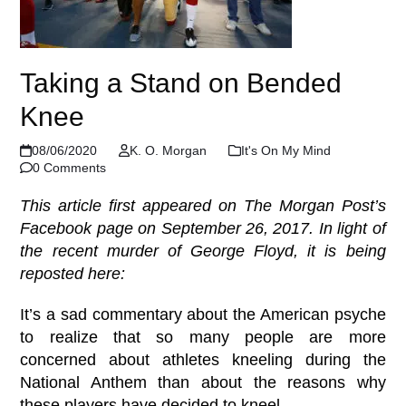
Taking a Stand on Bended
Knee
08/06/2020
K. O. Morgan
It's On My Mind
0 Comments
This article first appeared on The Morgan Post’s
Facebook page on September 26, 2017. In light of
the recent murder of George Floyd, it is being
reposted here:
It’s a sad commentary about the American psyche
to realize that so many people are more
concerned about athletes kneeling during the
National Anthem than about the reasons why
these players have decided to kneel.