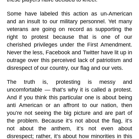
Some have labeled this action as un-American
and an insult to our military personnel. Yet many
veterans are going on record as supporting the
right to protest because that is one of our
cherished privileges under the First Amendment.
Never the less, Facebook and Twitter have lit up in
outrage over this perceived lack of patriotism and
disrespect of our country, our flag and our vets.
The truth is, protesting is messy and
uncomfortable — that’s why it is called a protest.
And if you think this particular one is about being
anti American or an affront to our nation, then
you’re not seeing the big picture and are part of
the problem. Because it’s not about the flag, it’s
not about the anthem, it’s not even about
disrespect; rather, it’s about how minorities in this