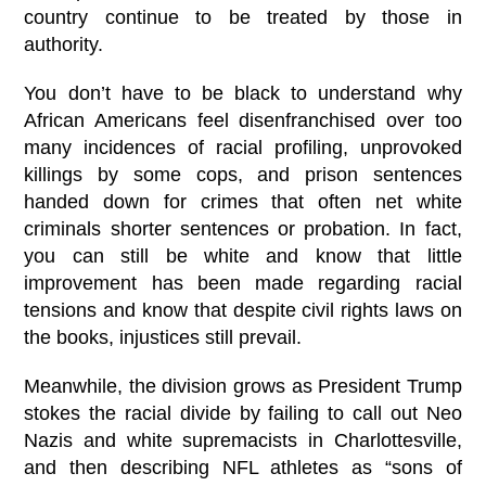
country continue to be treated by those in
authority.
You don’t have to be black to understand why
African Americans feel disenfranchised over too
many incidences of racial profiling, unprovoked
killings by some cops, and prison sentences
handed down for crimes that often net white
criminals shorter sentences or probation. In fact,
you can still be white and know that little
improvement has been made regarding racial
tensions and know that despite civil rights laws on
the books, injustices still prevail.
Meanwhile, the division grows as President Trump
stokes the racial divide by failing to call out Neo
Nazis and white supremacists in Charlottesville,
and then describing NFL athletes as “sons of