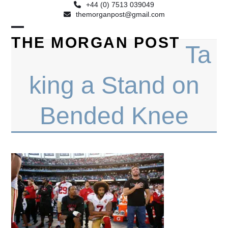
+44 (0) 7513 039049
themorganpost@gmail.com
Open
Close
THE MORGAN POST
Ta
mobile
mobile
menu
menu
king a Stand on
Bended Knee