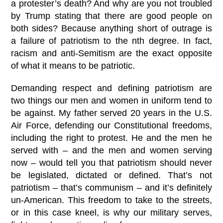
a protester’s death? And why are you not troubled
by Trump stating that there are good people on
both sides? Because anything short of outrage is
a failure of patriotism to the nth degree. In fact,
racism and anti-Semitism are the exact opposite
of what it means to be patriotic.
Demanding respect and defining patriotism are
two things our men and women in uniform tend to
be against. My father served 20 years in the U.S.
Air Force, defending our Constitutional freedoms,
including the right to protest. He and the men he
served with – and the men and women serving
now – would tell you that patriotism should never
be legislated, dictated or defined. That’s not
patriotism – that’s communism – and it’s definitely
un-American. This freedom to take to the streets,
or in this case kneel, is why our military serves,