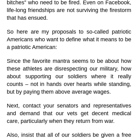
bitches” who need to be fired. Even on Facebook,
life-long friendships are not surviving the firestorm
that has ensued.
So here are my proposals to so-called patriotic
Americans who want to define what it means to be
a patriotic American:
Since the favorite mantra seems to be about how
these athletes are disrespecting our military, how
about supporting our soldiers where it really
counts – not in hands over hearts while standing,
but by paying them above average wages.
Next, contact your senators and representatives
and demand that our vets get decent medical
care, particularly when they return from war.
Also, insist that all of our soldiers be given a free