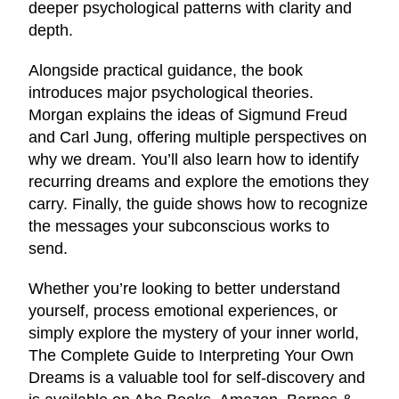
deeper psychological patterns with clarity and
depth.
Alongside practical guidance, the book
introduces major psychological theories.
Morgan explains the ideas of Sigmund Freud
and Carl Jung, offering multiple perspectives on
why we dream. You’ll also learn how to identify
recurring dreams and explore the emotions they
carry. Finally, the guide shows how to recognize
the messages your subconscious works to
send.
Whether you’re looking to better understand
yourself, process emotional experiences, or
simply explore the mystery of your inner world,
The Complete Guide to Interpreting Your Own
Dreams is a valuable tool for self-discovery and