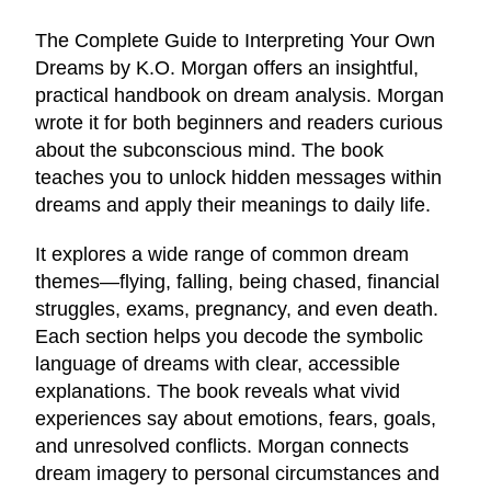
The Complete Guide to Interpreting Your Own
Dreams by K.O. Morgan offers an insightful,
practical handbook on dream analysis. Morgan
wrote it for both beginners and readers curious
about the subconscious mind. The book
teaches you to unlock hidden messages within
dreams and apply their meanings to daily life.
It explores a wide range of common dream
themes—flying, falling, being chased, financial
struggles, exams, pregnancy, and even death.
Each section helps you decode the symbolic
language of dreams with clear, accessible
explanations. The book reveals what vivid
experiences say about emotions, fears, goals,
and unresolved conflicts. Morgan connects
dream imagery to personal circumstances and