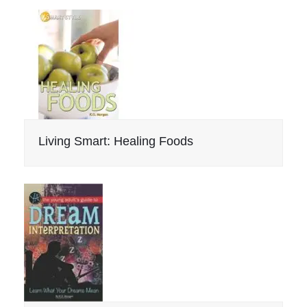
Living Smart: Healing Foods