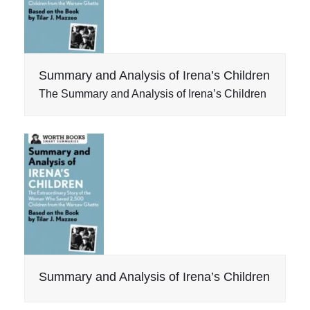
Summary and Analysis of Irena’s Children
The Summary and Analysis of Irena’s Children
Summary and Analysis of Irena’s Children