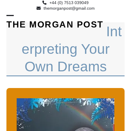
+44 (0) 7513 039049
themorganpost@gmail.com
Open
Close
THE MORGAN POST
Int
mobile
mobile
menu
menu
erpreting Your
Own Dreams