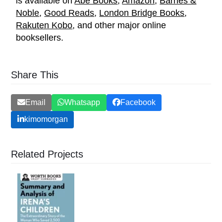
is available on
Abe Books
,
Amazon
,
Barnes &
Noble
,
Good Reads
,
London Bridge Books
,
Rakuten Kobo
, and other major online
booksellers.
Share This
Email
Whatsapp
Facebook
kimomorgan
Related Projects